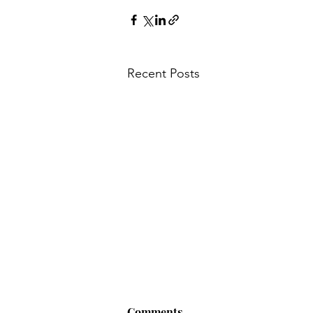
Recent Posts
Comments