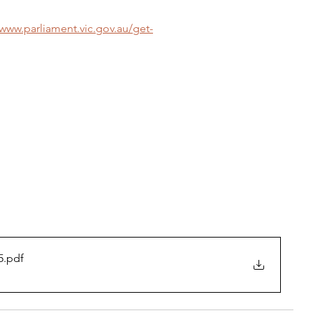
/www.parliament.vic.gov.au/get-
5
.pdf