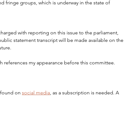
nd fringe groups, which is underway in the state of 
arged with reporting on this issue to the parliament, 
ublic statement transcript will be made available on the 
ture. 
ch references my appearance before this committee.
 found on 
social media
, as a subscription is needed. A 