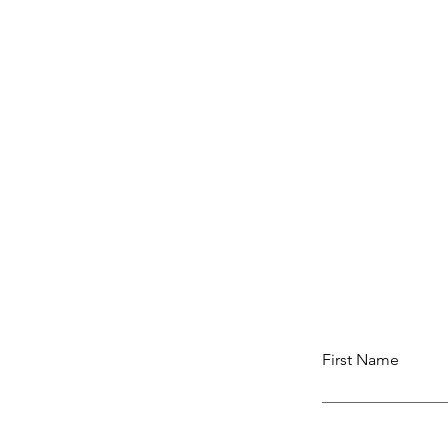
First Name