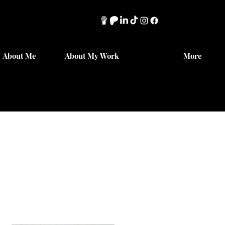
About Me
About My Work
More