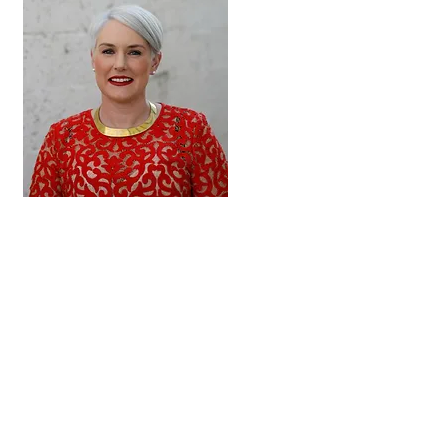
Hi, thanks for
stopping by and
learning more about
fundamentalist
Christianity,
coercive religious
control and The