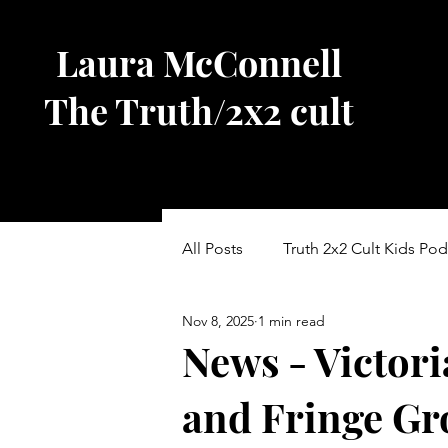
Laura McConnell
The Truth/2x2 cult
All Posts
Truth 2x2 Cult Kids Pod
Nov 8, 2025
1 min read
Other Blogs
Vic Parliament
News - Victori
and Fringe Gr