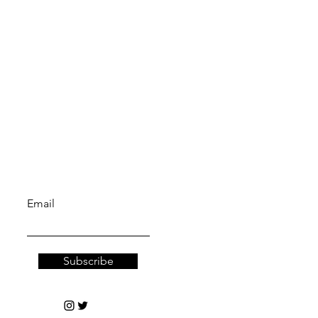
Truth sect.
Let the posts
come to you.
Email
Subscribe