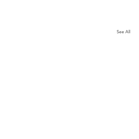
See All