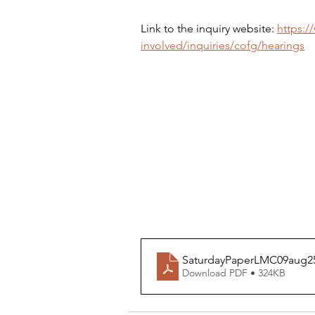
Link to the inquiry website: 
https:/
involved/inquiries/cofg/hearings
SaturdayPaperLMC09aug2
Download PDF • 324KB