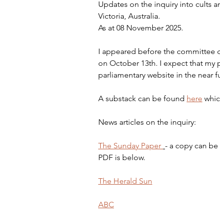
Updates on the inquiry into cults a
Victoria, Australia.
As at 08 November 2025.
I appeared before the committee ch
on October 13th. I expect that my p
parliamentary website in the near fu
A substack can be found 
here
 whi
News articles on the inquiry:
The Sunday Paper 
- a copy can be
PDF is below.
The Herald Sun
ABC