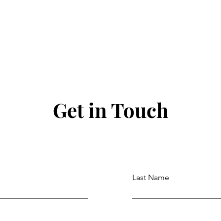
Get in Touch
Last Name