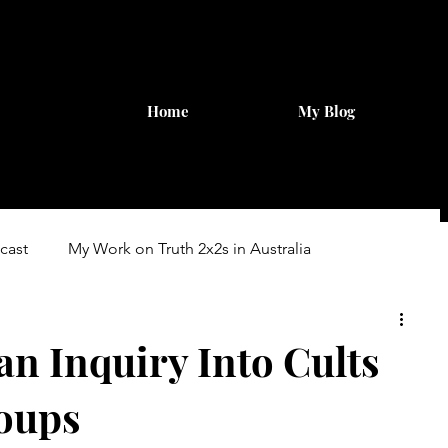
Home
My Blog
cast
My Work on Truth 2x2s in Australia
ary Inquiry
an Inquiry Into Cults
oups