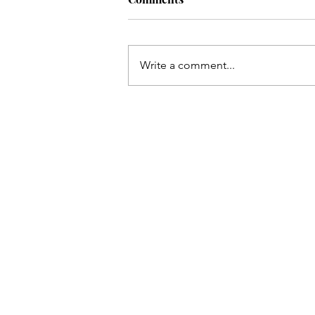
Write a comment...
How to support a cult-leaver.
Hint: nobody thinks they’re i
cult.