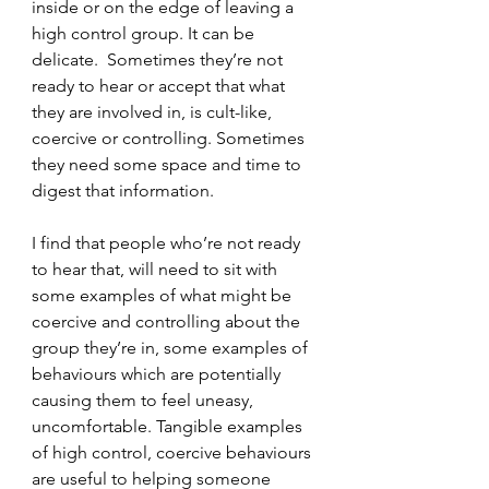
inside or on the edge of leaving a 
high control group. It can be 
delicate.  Sometimes they’re not 
ready to hear or accept that what 
they are involved in, is cult-like, 
coercive or controlling. Sometimes 
they need some space and time to 
digest that information.
I find that people who’re not ready 
to hear that, will need to sit with 
some examples of what might be 
coercive and controlling about the 
group they’re in, some examples of 
behaviours which are potentially 
causing them to feel uneasy, 
uncomfortable. Tangible examples 
of high control, coercive behaviours 
are useful to helping someone 