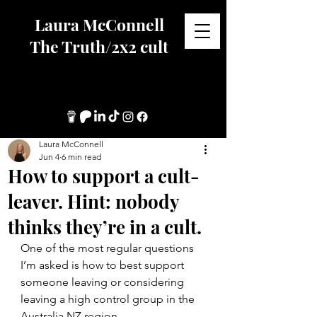
Laura McConnell
The Truth/2x2 cult
Laura McConnell
Jun 4
6 min read
How to support a cult-
leaver. Hint: nobody
thinks they’re in a cult.
One of the most regular questions 
I’m asked is how to best support 
someone leaving or considering 
leaving a high control group in the 
Australia NZ region.