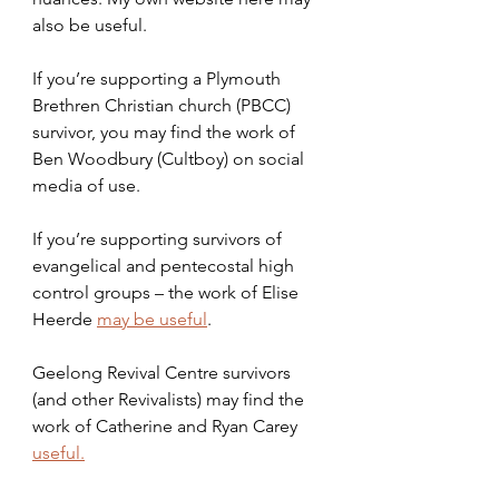
also be useful.
If you’re supporting a Plymouth 
Brethren Christian church (PBCC) 
survivor, you may find the work of 
Ben Woodbury (Cultboy) on social 
media of use.
If you’re supporting survivors of 
evangelical and pentecostal high 
control groups – the work of Elise 
Heerde 
may be useful
. 
Geelong Revival Centre survivors 
(and other Revivalists) may find the 
work of Catherine and Ryan Carey 
useful.