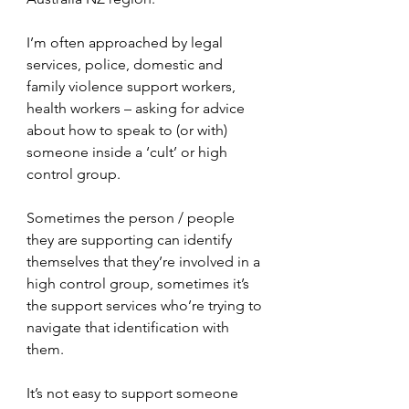
I’m often approached by legal 
services, police, domestic and 
family violence support workers, 
health workers – asking for advice 
about how to speak to (or with) 
someone inside a ‘cult’ or high 
control group.
Sometimes the person / people 
they are supporting can identify 
themselves that they’re involved in a 
high control group, sometimes it’s 
the support services who’re trying to 
navigate that identification with 
them.
It’s not easy to support someone 