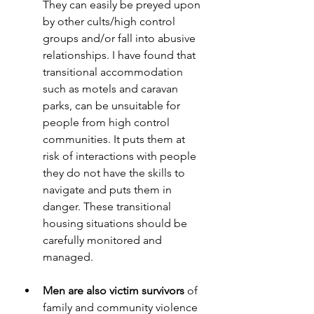
They can easily be preyed upon 
by other cults/high control 
groups and/or fall into abusive 
relationships. I have found that 
transitional accommodation 
such as motels and caravan 
parks, can be unsuitable for 
people from high control 
communities. It puts them at 
risk of interactions with people 
they do not have the skills to 
navigate and puts them in 
danger. These transitional 
housing situations should be 
carefully monitored and 
managed.
Men are also victim survivors
 of 
family and community violence 