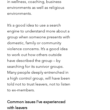
in wellness, coaching, business 
environments as well as religious 
environments.
It’s a good idea to use a search 
engine to understand more about a 
group when someone presents with 
domestic, family or community 
violence concerns. It’s a good idea 
to work out how others outside 
have described the group – by 
searching for its survivor groups. 
Many people deeply entrenched in 
a high control group, will have been 
told not to trust leavers, not to listen 
to ex-members.  
Common issues I’ve experienced 
with leavers