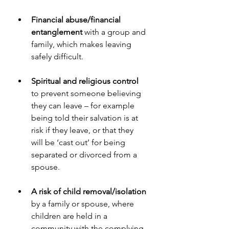
Financial abuse/financial 
entanglement 
with a group and 
family, which makes leaving 
safely difficult.
Spiritual and religious control 
to prevent someone believing 
they can leave – for example 
being told their salvation is at 
risk if they leave, or that they 
will be ‘cast out’ for being 
separated or divorced from a 
spouse.
A risk of child removal/isolation
by a family or spouse, where 
children are held in a 
community with the complying 