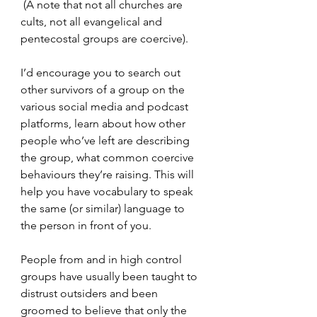
 (A note that not all churches are 
cults, not all evangelical and 
pentecostal groups are coercive).
I’d encourage you to search out 
other survivors of a group on the 
various social media and podcast 
platforms, learn about how other 
people who’ve left are describing 
the group, what common coercive 
behaviours they’re raising. This will 
help you have vocabulary to speak 
the same (or similar) language to 
the person in front of you.
People from and in high control 
groups have usually been taught to 
distrust outsiders and been 
groomed to believe that only the 