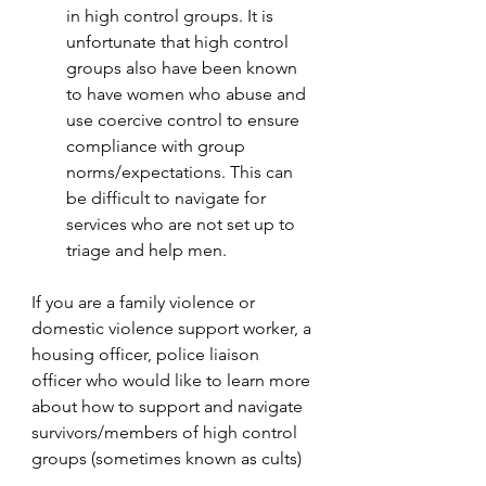
in high control groups. It is 
unfortunate that high control 
groups also have been known 
to have women who abuse and 
use coercive control to ensure 
compliance with group 
norms/expectations. This can 
be difficult to navigate for 
services who are not set up to 
triage and help men.
If you are a family violence or 
domestic violence support worker, a 
housing officer, police liaison 
officer who would like to learn more 
about how to support and navigate 
survivors/members of high control 
groups (sometimes known as cults) 
please consider contacting me or 