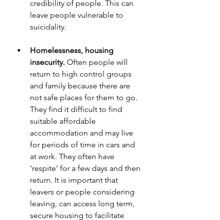
credibility of people. This can 
leave people vulnerable to 
suicidality.
Homelessness, housing 
insecurity.
 Often people will 
return to high control groups 
and family because there are 
not safe places for them to go. 
They find it difficult to find 
suitable affordable 
accommodation and may live 
for periods of time in cars and 
at work. They often have 
‘respite’ for a few days and then 
return. It is important that 
leavers or people considering 
leaving, can access long term, 
secure housing to facilitate 