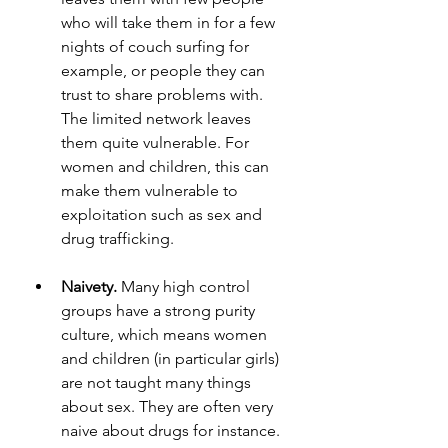
who will take them in for a few 
nights of couch surfing for 
example, or people they can 
trust to share problems with. 
The limited network leaves 
them quite vulnerable. For 
women and children, this can 
make them vulnerable to 
exploitation such as sex and 
drug trafficking. 
Naivety. 
Many high control 
groups have a strong purity 
culture, which means women 
and children (in particular girls) 
are not taught many things 
about sex. They are often very 
naive about drugs for instance. 