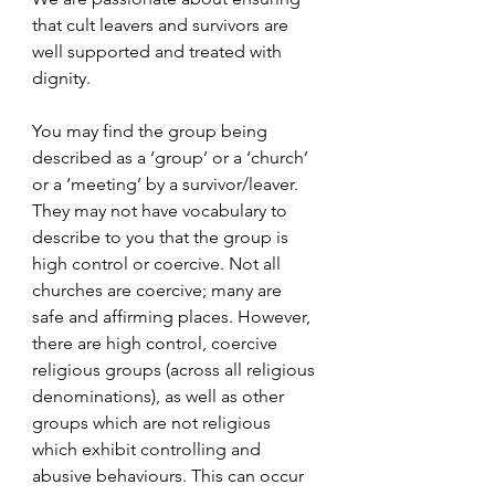
that cult leavers and survivors are 
well supported and treated with 
dignity.
You may find the group being 
described as a ‘group’ or a ‘church’ 
or a ‘meeting’ by a survivor/leaver. 
They may not have vocabulary to 
describe to you that the group is 
high control or coercive. Not all 
churches are coercive; many are 
safe and affirming places. However, 
there are high control, coercive 
religious groups (across all religious 
denominations), as well as other 
groups which are not religious 
which exhibit controlling and 
abusive behaviours. This can occur 