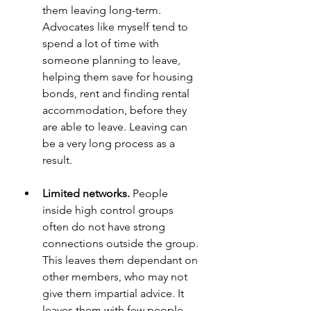
them leaving long-term. 
Advocates like myself tend to 
spend a lot of time with 
someone planning to leave, 
helping them save for housing 
bonds, rent and finding rental 
accommodation, before they 
are able to leave. Leaving can 
be a very long process as a 
result.
Limited networks.
 People 
inside high control groups 
often do not have strong 
connections outside the group. 
This leaves them dependant on 
other members, who may not 
give them impartial advice. It 
leaves them with few people 