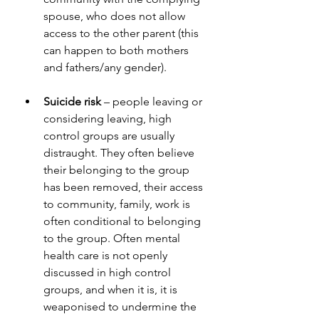
spouse, who does not allow 
access to the other parent (this 
can happen to both mothers 
and fathers/any gender).
Suicide risk
 – people leaving or 
considering leaving, high 
control groups are usually 
distraught. They often believe 
their belonging to the group 
has been removed, their access 
to community, family, work is 
often conditional to belonging 
to the group. Often mental 
health care is not openly 
discussed in high control 
groups, and when it is, it is 
weaponised to undermine the 