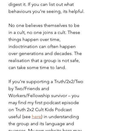
digest it. If you can list out what 
behaviours you’re seeing, its helpful.
No one believes themselves to be 
in a cult, no one joins a cult. These 
things happen over time, 
indoctrination can often happen 
over generations and decades. The 
realisation that a group is not safe, 
can take some time to land.
If you’re supporting a Truth/2x2/Two 
by Two/Friends and 
Workers/Fellowship survivor – you 
may find my first podcast episode 
on Truth 2x2 Cult Kids Podcast 
useful (see 
here
) in understanding 
the group and its language and 
nuances. My own website here may 