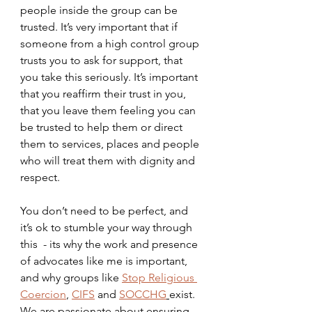
people inside the group can be 
trusted. It’s very important that if 
someone from a high control group 
trusts you to ask for support, that 
you take this seriously. It’s important 
that you reaffirm their trust in you, 
that you leave them feeling you can 
be trusted to help them or direct 
them to services, places and people 
who will treat them with dignity and 
respect.
You don’t need to be perfect, and 
it’s ok to stumble your way through 
this  - its why the work and presence 
of advocates like me is important, 
and why groups like 
Stop Religious 
Coercion
, 
CIFS
 and 
SOCCHG
exist. 
We are passionate about ensuring 