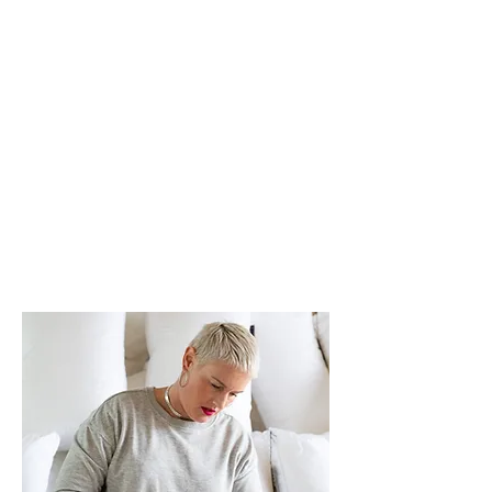
for LGBTQIA+ and young people.
I have contributed to, and given
evidence to, several Australian
government inquiries.
I co-founded
#GoKindly
and have
experience with homelessness
and social enterprise sector.