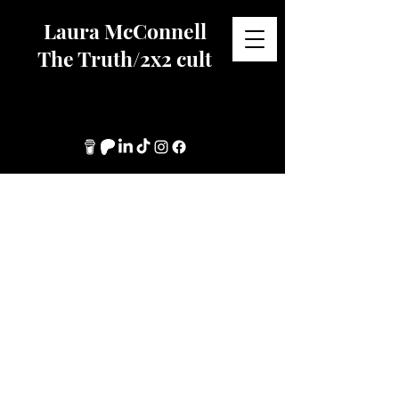
Laura McConnell
The Truth/2x2 cult
About My Work.
​I have supported women, children
and LGBTQIA+ leaving high
control religious groups since
leaving 2x2s myself, 25+ years
ago.
I have an interest in group based
coercive control, specifically in