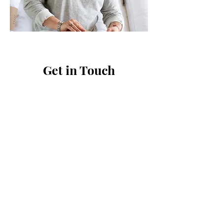
Get in Touch
First Name
Last Name
Email