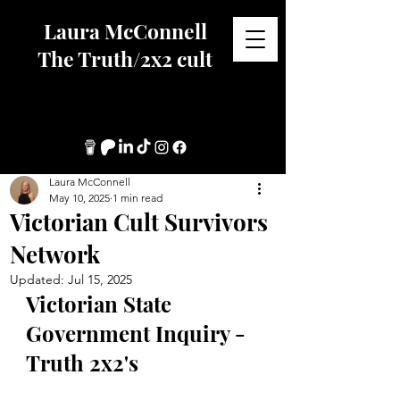
Laura McConnell
The Truth/2x2 cult
Laura McConnell
May 10, 2025
1 min read
Victorian Cult Survivors
Network
Updated:
Jul 15, 2025
Victorian State 
Government Inquiry - 
Truth 2x2's		