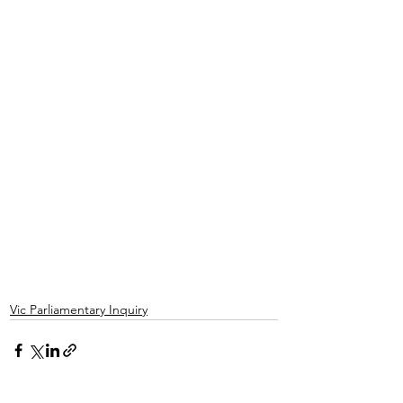
Vic Parliamentary Inquiry