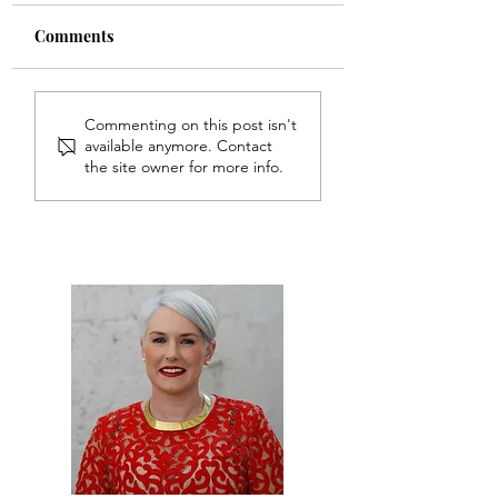
Comments
Commenting on this post isn't
available anymore. Contact
the site owner for more info.