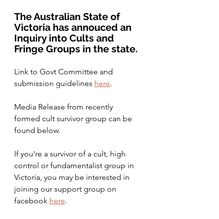
The Australian State of 
Victoria has annouced an 
Inquiry into Cults and 
Fringe Groups in the state. 
Link to Govt Committee and 
submission guidelines 
here
. 
Media Release from recently 
formed cult survivor group can be 
found below.
If you're a survivor of a cult, high 
control or fundamentalist group in 
Victoria, you may be interested in 
joining our support group on 
facebook 
here
. 