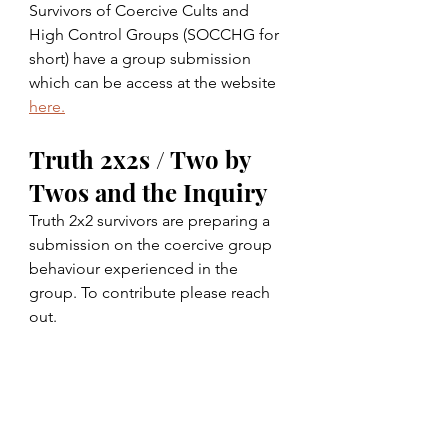
Survivors of Coercive Cults and 
High Control Groups (SOCCHG for 
short) have a group submission 
which can be access at the website 
here.
Truth 2x2s / Two by 
Twos and the Inquiry
Truth 2x2 survivors are preparing a 
submission on the coercive group 
behaviour experienced in the 
group. To contribute please reach 
out. 